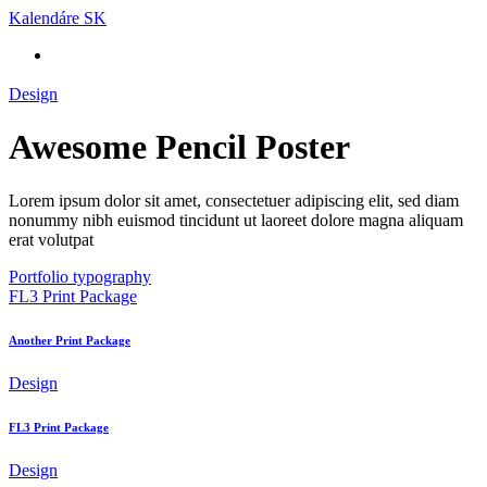
Skip
Kalendáre SK
to
content
Design
Awesome Pencil Poster
Lorem ipsum dolor sit amet, consectetuer adipiscing elit, sed diam
nonummy nibh euismod tincidunt ut laoreet dolore magna aliquam
erat volutpat
Portfolio typography
FL3 Print Package
Another Print Package
Design
FL3 Print Package
Design