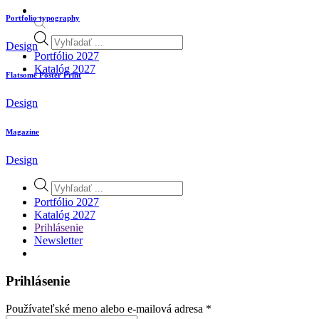
Portfolio typography
Products
Design
search
Portfólio 2027
Katalóg 2027
Flatsome Poster Print
Design
Magazine
Design
Products
search
Portfólio 2027
Katalóg 2027
Prihlásenie
Newsletter
Prihlásenie
Povinné
Používateľské meno alebo e-mailová adresa
*